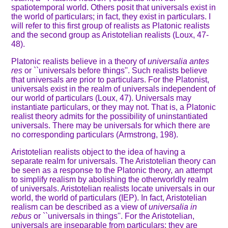
spatiotemporal world. Others posit that universals exist in
the world of particulars; in fact, they exist in particulars. I
will refer to this first group of realists as Platonic realists
and the second group as Aristotelian realists (Loux, 47-
48).
Platonic realists believe in a theory of
universalia antes
res
or ``universals before things''. Such realists believe
that universals are prior to particulars. For the Platonist,
universals exist in the realm of universals independent of
our world of particulars (Loux, 47). Universals may
instantiate particulars, or they may not. That is, a Platonic
realist theory admits for the possibility of uninstantiated
universals. There may be universals for which there are
no corresponding particulars (Armstrong, 198).
Aristotelian realists object to the idea of having a
separate realm for universals. The Aristotelian theory can
be seen as a response to the Platonic theory, an attempt
to simplify realism by abolishing the otherworldly realm
of universals. Aristotelian realists locate universals in our
world, the world of particulars (IEP). In fact, Aristotelian
realism can be described as a view of
universalia in
rebus
or ``universals in things''. For the Aristotelian,
universals are inseparable from particulars; they are