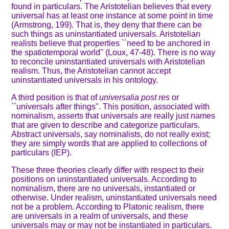
found in particulars. The Aristotelian believes that every
universal has at least one instance at some point in time
(Armstrong, 199). That is, they deny that there can be
such things as uninstantiated universals. Aristotelian
realists believe that properties ``need to be anchored in
the spatiotemporal world'' (Loux, 47-48). There is no way
to reconcile uninstantiated universals with Aristotelian
realism. Thus, the Aristotelian cannot accept
uninstantiated universals in his ontology.
A third position is that of
universalia post res
or
``universals after things''. This position, associated with
nominalism, asserts that universals are really just names
that are given to describe and categorize particulars.
Abstract universals, say nominalists, do not really exist;
they are simply words that are applied to collections of
particulars (IEP).
These three theories clearly differ with respect to their
positions on uninstantiated universals. According to
nominalism, there are no universals, instantiated or
otherwise. Under realism, uninstantiated universals need
not be a problem. According to Platonic realism, there
are universals in a realm of universals, and these
universals may or may not be instantiated in particulars.