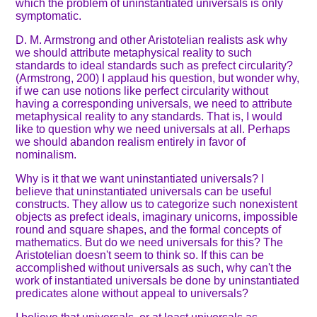
which the problem of uninstantiated universals is only
symptomatic.
D. M. Armstrong and other Aristotelian realists ask why
we should attribute metaphysical reality to such
standards to ideal standards such as prefect circularity?
(Armstrong, 200) I applaud his question, but wonder why,
if we can use notions like perfect circularity without
having a corresponding universals, we need to attribute
metaphysical reality to any standards. That is, I would
like to question why we need universals at all. Perhaps
we should abandon realism entirely in favor of
nominalism.
Why is it that we want uninstantiated universals? I
believe that uninstantiated universals can be useful
constructs. They allow us to categorize such nonexistent
objects as prefect ideals, imaginary unicorns, impossible
round and square shapes, and the formal concepts of
mathematics. But do we need universals for this? The
Aristotelian doesn't seem to think so. If this can be
accomplished without universals as such, why can't the
work of instantiated universals be done by uninstantiated
predicates alone without appeal to universals?