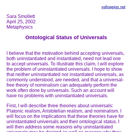
yellowpigs.net
Sara Smollett
April 25, 2002
Metaphysics
Ontological Status of Universals
I believe that the motivation behind accepting universals,
both uninstantiated and instantiated, need not lead one
to accept universals. To illustrate this claim, I will explore
the problem of uninstantiated universals. I hope to show
that neither uninstantiated nor instantiated universals, as
commonly understood, are needed, and that a universal-
free theory of nominalism can adequately perform the
work often done by universals. Such an account will
have no problems with uninstantiated universals.
First, I will describe three theories about universals:
Platonic realism, Aristotelian realism, and nominalism. I
will focus on the implications that these theories have for
uninstantiated universals and their ontological status. I
will then address some reasons why uninstantiated