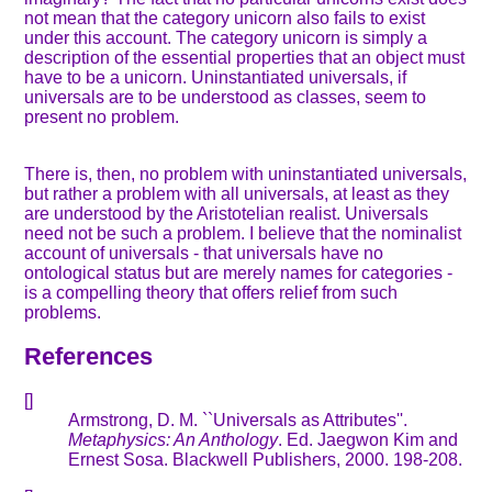
not mean that the category unicorn also fails to exist
under this account. The category unicorn is simply a
description of the essential properties that an object must
have to be a unicorn. Uninstantiated universals, if
universals are to be understood as classes, seem to
present no problem.
There is, then, no problem with uninstantiated universals,
but rather a problem with all universals, at least as they
are understood by the Aristotelian realist. Universals
need not be such a problem. I believe that the nominalist
account of universals - that universals have no
ontological status but are merely names for categories -
is a compelling theory that offers relief from such
problems.
References
[]
Armstrong, D. M. ``Universals as Attributes''.
Metaphysics: An Anthology
. Ed. Jaegwon Kim and
Ernest Sosa. Blackwell Publishers, 2000. 198-208.