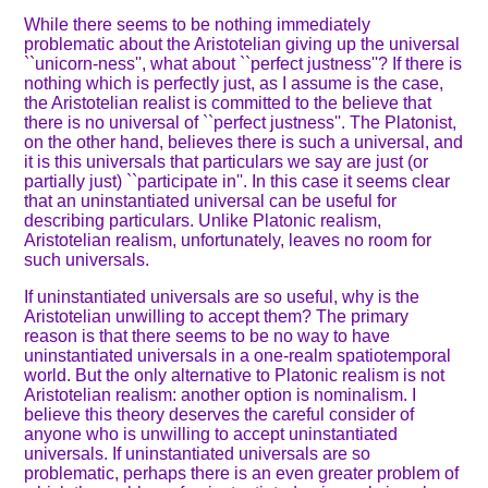
While there seems to be nothing immediately
problematic about the Aristotelian giving up the universal
``unicorn-ness'', what about ``perfect justness''? If there is
nothing which is perfectly just, as I assume is the case,
the Aristotelian realist is committed to the believe that
there is no universal of ``perfect justness''. The Platonist,
on the other hand, believes there is such a universal, and
it is this universals that particulars we say are just (or
partially just) ``participate in''. In this case it seems clear
that an uninstantiated universal can be useful for
describing particulars. Unlike Platonic realism,
Aristotelian realism, unfortunately, leaves no room for
such universals.
If uninstantiated universals are so useful, why is the
Aristotelian unwilling to accept them? The primary
reason is that there seems to be no way to have
uninstantiated universals in a one-realm spatiotemporal
world. But the only alternative to Platonic realism is not
Aristotelian realism: another option is nominalism. I
believe this theory deserves the careful consider of
anyone who is unwilling to accept uninstantiated
universals. If uninstantiated universals are so
problematic, perhaps there is an even greater problem of