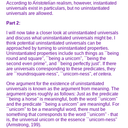
According to Aristotelian realism, however, instantiated
universals exist in particulars, but no uninstantiated
universals are allowed.
Part 2:
I will now take a closer look at uninstantiated universals
and discuss what uninstantiated universals might be. I
think potential uninstantiated universals can be
approached by turning to uninstantiated properties.
Uninstantiated properties include such things as ``being
round and square'', ``being a unicorn'', ``being the
second even prime'', and ``being perfectly just''. If there
are universals corresponding to these predicates, they
are ``roundnsquare-ness'', ``unicorn-ness'',
et cetera
.
One argument for the existence of uninstantiated
universals is known as the argument from meaning. The
argument goes roughly as follows: Just as the predicate
``being a horse'' is meaningful, both the word ``unicorn''
and the predicate ``being a unicorn'' are meaningful. For
``unicorn'' to be a meaningful word, there must be
something that corresponds to the word ``unicorn'' - that
is, the universal unicorn or the essence ``unicorn-ness''
(Armstrong, 199).