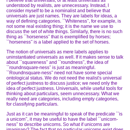
I believe that universals, or at least universals as
understood by realists, are unnecessary. Instead, I
consider myself to be a nominalist and believe that
universals are just names. They are labels for ideas, a
way of defining categories. ``Whiteness'', for example, is
not some real existing thing; it is the name we use to
discuss the set of white things. Similarly, there is no such
thing as ``horseness'' that is exemplified by horses;
``horseness'' is a label applied to the set of horses.
The notion of universals as mere labels applies to
uninstantiated universals as well. If it makes sense to talk
about ``squareness'' and ``roundness'', the idea of
``roundnsquare-ness'' is just as meaningful.
``Roundnsquare-ness'' need not have some special
ontological status. We do not need the realist's universal
of perfect justness to discuss justice; we need only the
idea of perfect justness. Universals, while useful tools for
thinking about particulars, seem unnecessary. What we
really need are categories, including empty categories,
for classifying particulars.
Just as it can be meaningful to speak of the predicate ``is
a unicorn'', it may be useful to have the label ``unicorn-
ness'' to describe unicorns. So what if unicorns are
imaginary? The fact that no particular unicorns exist does