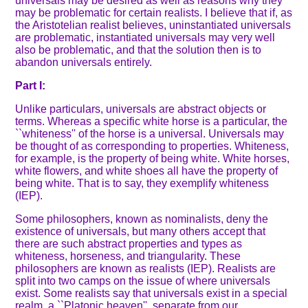
universals may be desired as well as reasons why they
may be problematic for certain realists. I believe that if, as
the Aristotelian realist believes, uninstantiated universals
are problematic, instantiated universals may very well
also be problematic, and that the solution then is to
abandon universals entirely.
Part I:
Unlike particulars, universals are abstract objects or
terms. Whereas a specific white horse is a particular, the
``whiteness'' of the horse is a universal. Universals may
be thought of as corresponding to properties. Whiteness,
for example, is the property of being white. White horses,
white flowers, and white shoes all have the property of
being white. That is to say, they exemplify whiteness
(IEP).
Some philosophers, known as nominalists, deny the
existence of universals, but many others accept that
there are such abstract properties and types as
whiteness, horseness, and triangularity. These
philosophers are known as realists (IEP). Realists are
split into two camps on the issue of where universals
exist. Some realists say that universals exist in a special
realm, a ``Platonic heaven'', separate from our