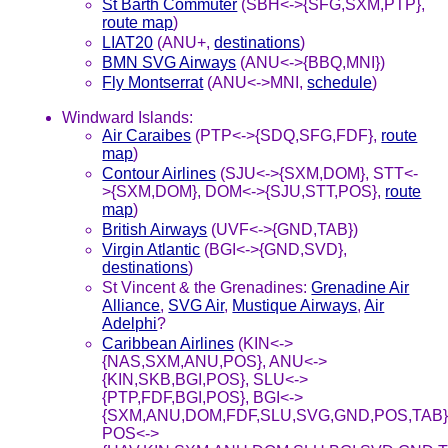
St Barth Commuter
(SBH<->{SFG,SXM,PTP},
route map
)
LIAT20
(ANU+,
destinations
)
BMN SVG Airways
(ANU<->{BBQ,MNI})
Fly Montserrat
(ANU<->MNI,
schedule
)
Windward Islands:
Air Caraibes
(PTP<->{SDQ,SFG,FDF},
route
map
)
Contour Airlines
(SJU<->{SXM,DOM}, STT<-
>{SXM,DOM}, DOM<->{SJU,STT,POS},
route
map
)
British Airways
(UVF<->{GND,TAB})
Virgin Atlantic
(BGI<->{GND,SVD},
destinations
)
St Vincent & the Grenadines:
Grenadine Air
Alliance
,
SVG Air
,
Mustique Airways
,
Air
Adelphi
?
Caribbean Airlines
(KIN<->
{NAS,SXM,ANU,POS}, ANU<->
{KIN,SKB,BGI,POS}, SLU<->
{PTP,FDF,BGI,POS}, BGI<->
{SXM,ANU,DOM,FDF,SLU,SVG,GND,POS,TAB}
POS<->