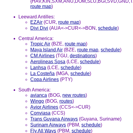
{HAV,KIN,SXM,ANU,DOM,SLU,BGI,SVD,GND,T
route map
)
Leeward Antilles:
EZAir
(CUR,
route map
)
Divi Divi
(AUA<->CUR<->BON,
schedule
)
Central America:
Tropic Air
(BZE,
route map
)
Maya Island Air
(BZE,
route map
,
schedule
)
CM Airlines
(TGU,
destinations
)
Aerolineas Sosa
(LCE,
schedule
)
Lanhsa
(LCE,
schedule
)
La Costeña
(MGA,
schedule
)
Copa Airlines
(PTY)
South America:
avianca
(BOG,
new routes
)
Wingo
(BOG,
routes
)
Avior Airlines
(CCS<->CUR)
Conviasa
(CCS)
Trans Guyana Airways
(Guyana, Suriname)
Surinam Airways
(PBM,
schedule
)
Fly All Ways
(PBM,
schedule
)