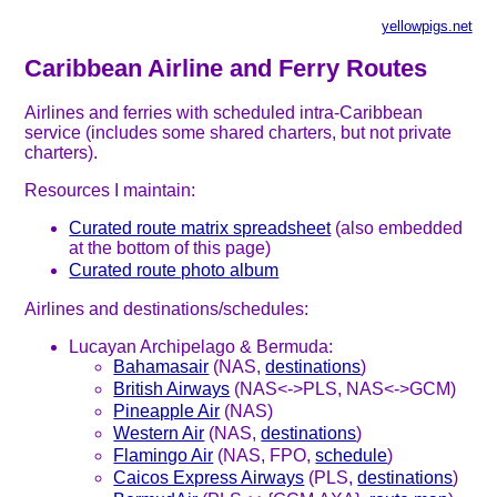
yellowpigs.net
Caribbean Airline and Ferry Routes
Airlines and ferries with scheduled intra-Caribbean
service (includes some shared charters, but not private
charters).
Resources I maintain:
Curated route matrix spreadsheet
(also embedded
at the bottom of this page)
Curated route photo album
Airlines and destinations/schedules:
Lucayan Archipelago & Bermuda:
Bahamasair
(NAS,
destinations
)
British Airways
(NAS<->PLS, NAS<->GCM)
Pineapple Air
(NAS)
Western Air
(NAS,
destinations
)
Flamingo Air
(NAS, FPO,
schedule
)
Caicos Express Airways
(PLS,
destinations
)