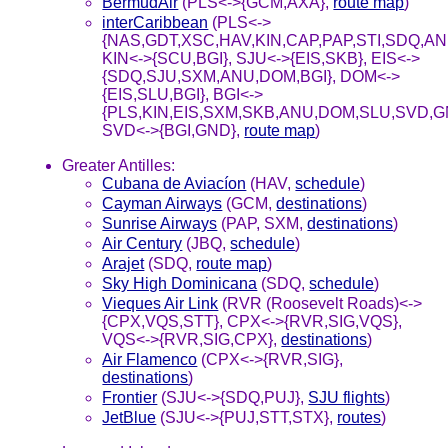
BermudAir
(PLS<->{GCM,AXA},
route map
)
interCaribbean
(PLS<->
{NAS,GDT,XSC,HAV,KIN,CAP,PAP,STI,SDQ,ANU
KIN<->{SCU,BGI}, SJU<->{EIS,SKB}, EIS<->
{SDQ,SJU,SXM,ANU,DOM,BGI}, DOM<->
{EIS,SLU,BGI}, BGI<->
{PLS,KIN,EIS,SXM,SKB,ANU,DOM,SLU,SVD,G
SVD<->{BGI,GND},
route map
)
Greater Antilles:
Cubana de Aviacíon
(HAV,
schedule
)
Cayman Airways
(GCM,
destinations
)
Sunrise Airways
(PAP, SXM,
destinations
)
Air Century
(JBQ,
schedule
)
Arajet
(SDQ,
route map
)
Sky High Dominicana
(SDQ,
schedule
)
Vieques Air Link
(RVR (Roosevelt Roads)<->
{CPX,VQS,STT}, CPX<->{RVR,SIG,VQS},
VQS<->{RVR,SIG,CPX},
destinations
)
Air Flamenco
(CPX<->{RVR,SIG},
destinations
)
Frontier
(SJU<->{SDQ,PUJ},
SJU flights
)
JetBlue
(SJU<->{PUJ,STT,STX},
routes
)