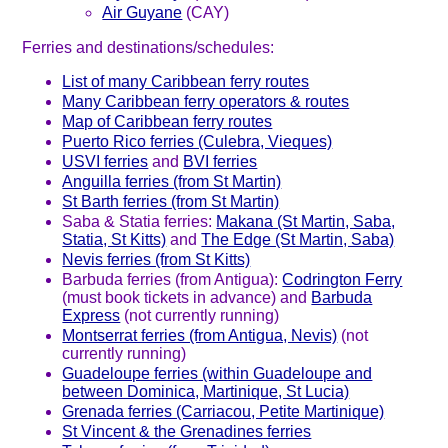
Air Guyane
(CAY)
Ferries and destinations/schedules:
List of many Caribbean ferry routes
Many Caribbean ferry operators & routes
Map of Caribbean ferry routes
Puerto Rico ferries (Culebra, Vieques)
USVI ferries
and
BVI ferries
Anguilla ferries (from St Martin)
St Barth ferries (from St Martin)
Saba & Statia ferries:
Makana (St Martin, Saba,
Statia, St Kitts)
and
The Edge (St Martin, Saba)
Nevis ferries (from St Kitts)
Barbuda ferries (from Antigua):
Codrington Ferry
(must book tickets in advance) and
Barbuda
Express
(not currently running)
Montserrat ferries (from Antigua, Nevis)
(not
currently running)
Guadeloupe ferries (within Guadeloupe and
between Dominica, Martinique, St Lucia)
Grenada ferries (Carriacou, Petite Martinique)
St Vincent & the Grenadines ferries