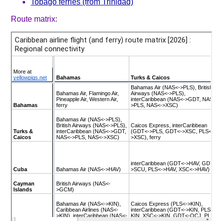
Tobago ferries (from Trinidad)
Route matrix: