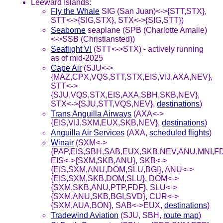
Leeward Islands:
Fly the Whale
SIG (San Juan)<->{STT,STX},
STT<->{SIG,STX}, STX<->{SIG,STT})
Seaborne
seaplane (SPB (Charlotte Amalie)
<->SSB (Christiansted))
Seaflight VI
(STT<->STX) - actively running
as of mid-2025
Cape Air
(SJU<->
{MAZ,CPX,VQS,STT,STX,EIS,VIJ,AXA,NEV},
STT<->
{SJU,VQS,STX,EIS,AXA,SBH,SKB,NEV},
STX<->{SJU,STT,VQS,NEV},
destinations
)
Trans Anguilla Airways
(AXA<->
{EIS,VIJ,SXM,EUX,SKB,NEV},
destinations
)
Anguilla Air Services
(AXA,
scheduled flights
)
Winair
(SXM<->
{PAP,EIS,SBH,SAB,EUX,SKB,NEV,ANU,MNI,F
EIS<->{SXM,SKB,ANU}, SKB<->
{EIS,SXM,ANU,DOM,SLU,BGI}, ANU<->
{EIS,SXM,SKB,DOM,SLU}, DOM<->
{SXM,SKB,ANU,PTP,FDF}, SLU<->
{SXM,ANU,SKB,BGI,SVD}, CUR<->
{SXM,AUA,BON}, SAB<->EUX,
destinations
)
Tradewind Aviation
(SJU, SBH,
route map
)