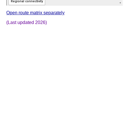
Open route matrix separately
(Last updated 2026)